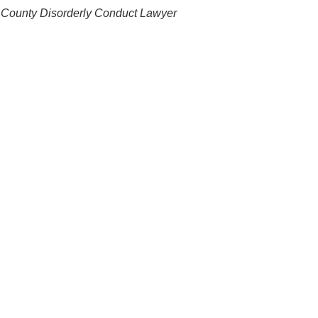
 County Disorderly Conduct Lawyer
ges, but having the right legal help makes all the
conduct, hand over the reins to a
 work with you to prepare an effective defense to present
her L. Jones, Attorney At Law, LLC
understands your
s what matters most to you. Let him guide you through the
ou by the government.
?