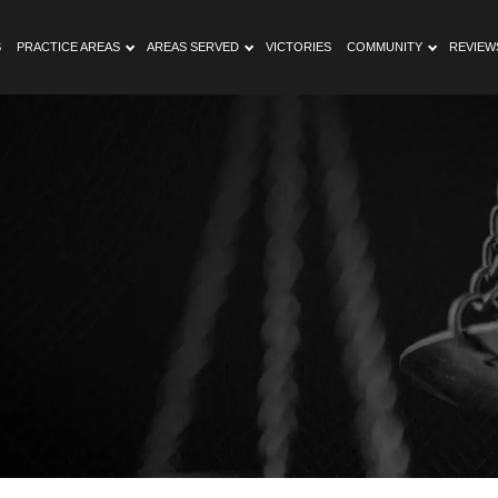
S
PRACTICE AREAS
AREAS SERVED
VICTORIES
COMMUNITY
REVIEW