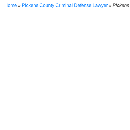
Home
»
Pickens County Criminal Defense Lawyer
»
Pickens
Facing a disorderly conduct charge brings along many challen
difference. When the prosecution charges you with disorderly 
seasoned criminal defense attorney
.
A Pickens County disorderly conduct lawyer would be happy to
in court. As a former prosecutor and municipal judge,
Christop
concerns and provides personalized assistance that prioritize
legal process and defend you against the pressures put on y
What Is Disorderly Conduct