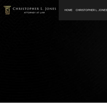
HOME
CHRISTOPHER L. JONE