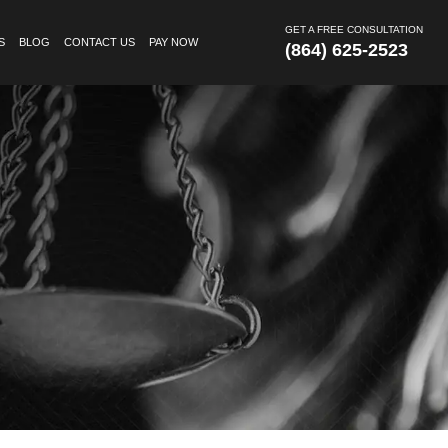
GET A FREE CONSULTATION
S
BLOG
CONTACT US
PAY NOW
(864) 625-2523