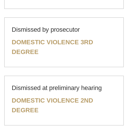
Dismissed by prosecutor
DOMESTIC VIOLENCE 3RD
DEGREE
Dismissed at preliminary hearing
DOMESTIC VIOLENCE 2ND
DEGREE