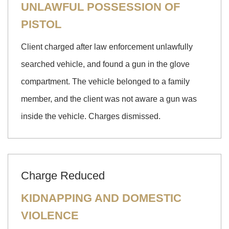
UNLAWFUL POSSESSION OF
PISTOL
Client charged after law enforcement unlawfully
searched vehicle, and found a gun in the glove
compartment. The vehicle belonged to a family
member, and the client was not aware a gun was
inside the vehicle. Charges dismissed.
Charge Reduced
KIDNAPPING AND DOMESTIC
VIOLENCE