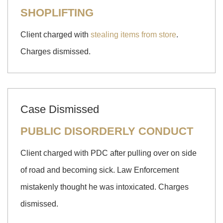
SHOPLIFTING
Client charged with
stealing items from store
.
Charges dismissed.
Case Dismissed
PUBLIC DISORDERLY CONDUCT
Client charged with PDC after pulling over on side
of road and becoming sick. Law Enforcement
mistakenly thought he was intoxicated. Charges
dismissed.