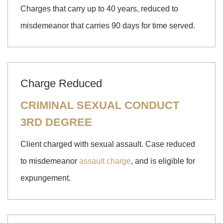
Charges that carry up to 40 years, reduced to
misdemeanor that carries 90 days for time served.
Charge Reduced
CRIMINAL SEXUAL CONDUCT
3RD DEGREE
Client charged with sexual assault. Case reduced
to misdemeanor
assault charge
, and is eligible for
expungement.