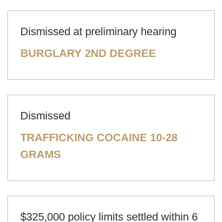
Dismissed at preliminary hearing
BURGLARY 2ND DEGREE
Dismissed
TRAFFICKING COCAINE 10-28
GRAMS
$325,000 policy limits settled within 6