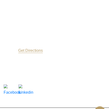
Contact Us
Address info
650 East Washington St.
Greenville
SC
29601
Get Directions
(864) 625-2523
Follow Us