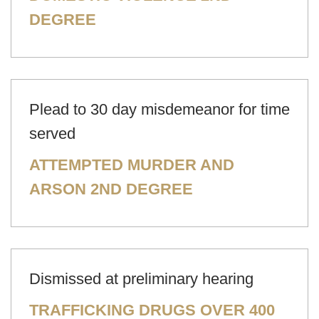
DEGREE
Plead to 30 day misdemeanor for time
served
ATTEMPTED MURDER AND
ARSON 2ND DEGREE
Dismissed at preliminary hearing
TRAFFICKING DRUGS OVER 400