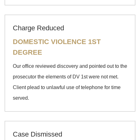
Charge Reduced
DOMESTIC VIOLENCE 1ST
DEGREE
Our office reviewed discovery and pointed out to the
prosecutor the elements of DV 1st were not met.
Client plead to unlawful use of telephone for time
served.
Case Dismissed