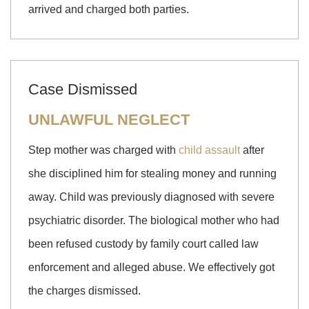
arrived and charged both parties.
Case Dismissed
UNLAWFUL NEGLECT
Step mother was charged with
child assault
after
she disciplined him for stealing money and running
away. Child was previously diagnosed with severe
psychiatric disorder. The biological mother who had
been refused custody by family court called law
enforcement and alleged abuse. We effectively got
the charges dismissed.