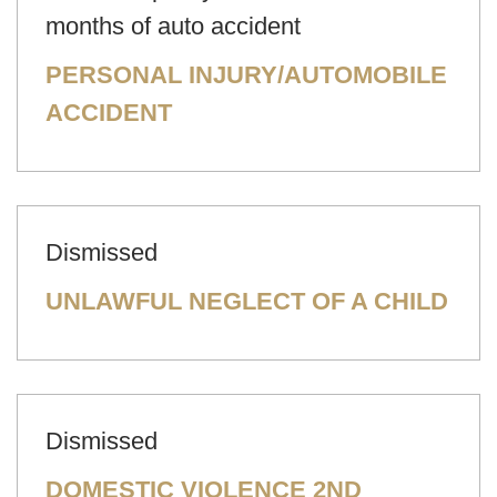
months of auto accident
PERSONAL INJURY/AUTOMOBILE
ACCIDENT
Dismissed
UNLAWFUL NEGLECT OF A CHILD
Dismissed
DOMESTIC VIOLENCE 2ND