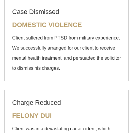
Case Dismissed
DOMESTIC VIOLENCE
Client suffered from PTSD from military experience.
We successfully arranged for our client to receive
mental health treatment, and persuaded the solicitor
to dismiss his charges.
Charge Reduced
FELONY DUI
Client was in a devastating car accident, which