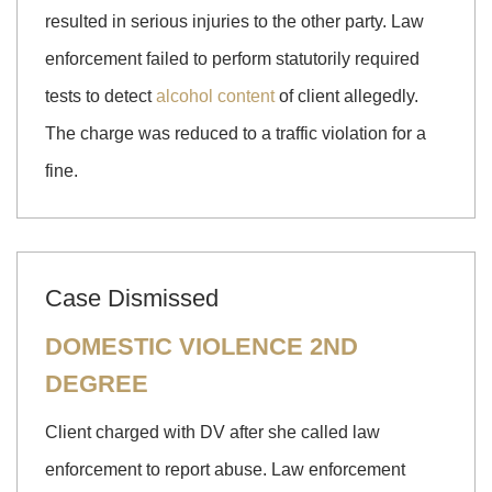
resulted in serious injuries to the other party. Law
enforcement failed to perform statutorily required
tests to detect
alcohol content
of client allegedly.
The charge was reduced to a traffic violation for a
fine.
Case Dismissed
DOMESTIC VIOLENCE 2ND
DEGREE
Client charged with DV after she called law
enforcement to report abuse. Law enforcement