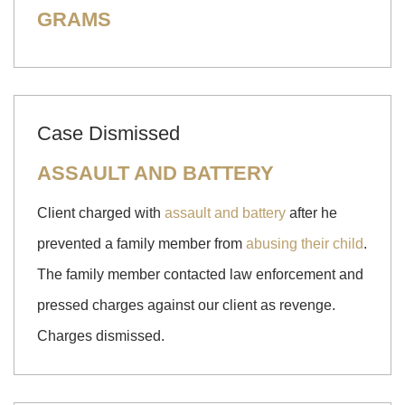
GRAMS
Case Dismissed
ASSAULT AND BATTERY
Client charged with
assault and battery
after he
prevented a family member from
abusing their child
.
The family member contacted law enforcement and
pressed charges against our client as revenge.
Charges dismissed.