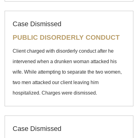
Case Dismissed
PUBLIC DISORDERLY CONDUCT
Client charged with disorderly conduct after he
intervened when a drunken woman attacked his
wife. While attempting to separate the two women,
two men attacked our client leaving him
hospitalized. Charges were dismissed.
Case Dismissed