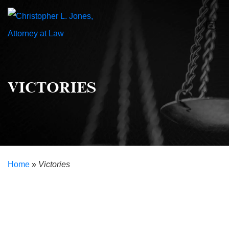
VICTORIES
Home
»
Victories
Helping Clients Overcome the Odds
Our Victories