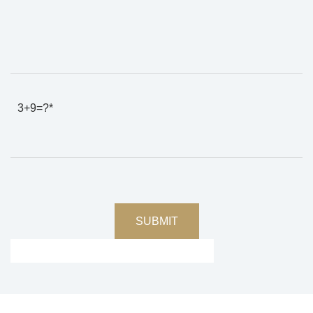
3+9=?*