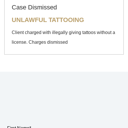
Case Dismissed
UNLAWFUL TATTOOING
Client charged with illegally giving tattoos without a
license. Charges dismissed
How Can We Help?
SCHEDULE A FREE CONSULTATION