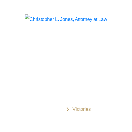
The information on this website is for general information
purposes only. Nothing on this site should be taken as
legal advice for any individual case or situation. This
information is not intended to create, and receipt or viewing
does not constitute, an attorney-client relationship.
Useful Links
Home
Victories
Christopher L. Jones
Pay Now