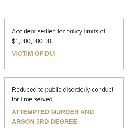
Accident settled for policy limits of
$1,000,000.00
VICTIM OF DUI
Reduced to public disorderly conduct
for time served
ATTEMPTED MURDER AND
ARSON 3RD DEGREE