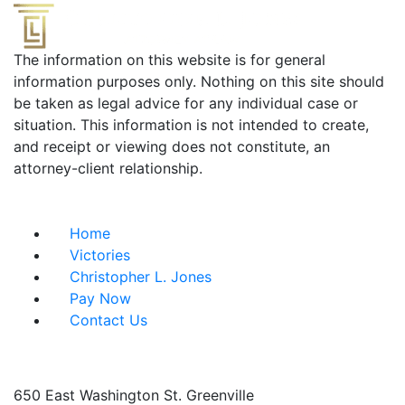
The information on this website is for general
information purposes only. Nothing on this site should
be taken as legal advice for any individual case or
situation. This information is not intended to create,
and receipt or viewing does not constitute, an
attorney-client relationship.
Useful Links
Home
Victories
Christopher L. Jones
Pay Now
Contact Us
Address info
650 East Washington St.
Greenville