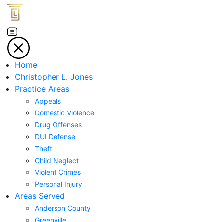
Home
Christopher L. Jones
Practice Areas
Appeals
Domestic Violence
Drug Offenses
DUI Defense
Theft
Child Neglect
Violent Crimes
Personal Injury
Areas Served
Anderson County
Greenville