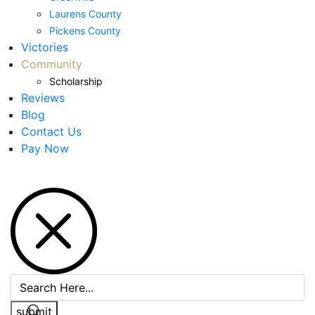
Laurens County
Pickens County
Victories
Community
Scholarship
Reviews
Blog
Contact Us
Pay Now