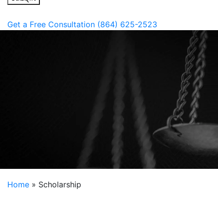
Get a Free Consultation
(864) 625-2523
Home
»
Scholarship
2026
Fostering