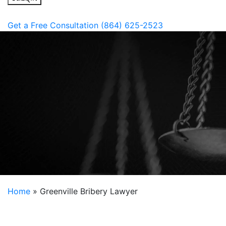
Get a Free Consultation
(864) 625-2523
Home
»
Greenville Bribery Lawyer
Bribery accusations are a very serious matter in
South Carolina. Even if you have no history of