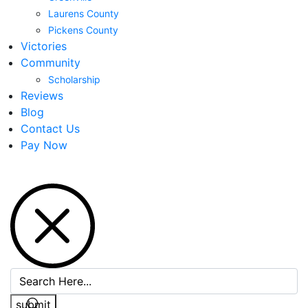
Laurens County
Pickens County
Victories
Community
Scholarship
Reviews
Blog
Contact Us
Pay Now