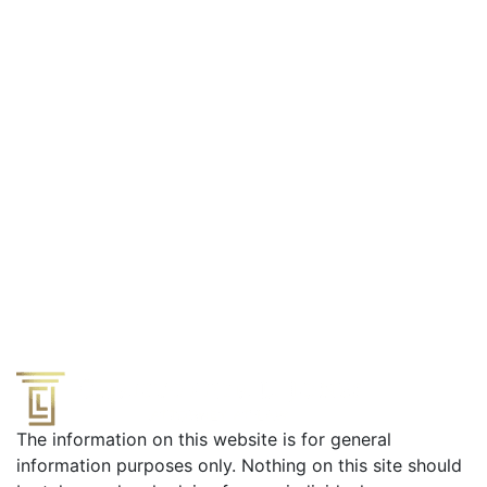
Effective Defense from a Former Prosecutor
The information on this website is for general
information purposes only. Nothing on this site should