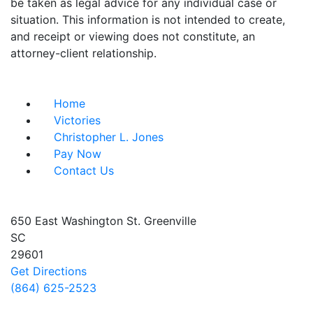
be taken as legal advice for any individual case or
situation. This information is not intended to create,
and receipt or viewing does not constitute, an
attorney-client relationship.
Useful Links
Home
Victories
Christopher L. Jones
Pay Now
Contact Us
Address info
650 East Washington St.
Greenville
SC
29601
Get Directions
(864) 625-2523