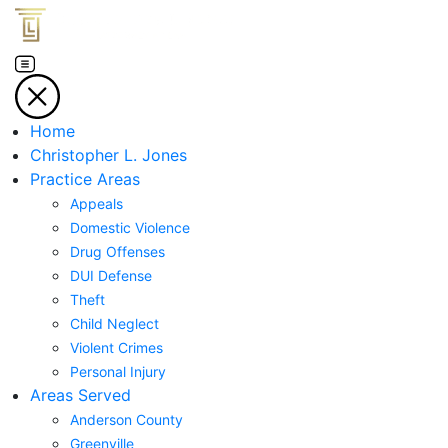
Home
Christopher L. Jones
Practice Areas
Appeals
Domestic Violence
Drug Offenses
DUI Defense
Theft
Child Neglect
Violent Crimes
Personal Injury
Areas Served
Anderson County
Greenville