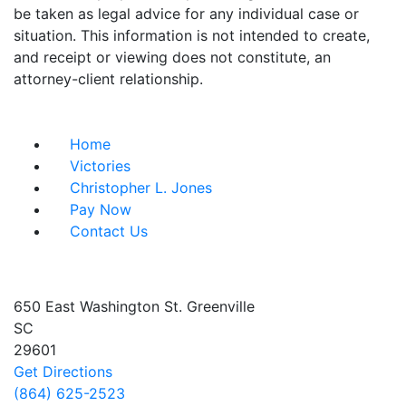
be taken as legal advice for any individual case or
situation. This information is not intended to create,
and receipt or viewing does not constitute, an
attorney-client relationship.
Useful Links
Home
Victories
Christopher L. Jones
Pay Now
Contact Us
Address info
650 East Washington St.
Greenville
SC
29601
Get Directions
(864) 625-2523