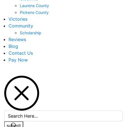
Laurens County
Pickens County
Victories
Community
Scholarship
Reviews
Blog
Contact Us
Pay Now