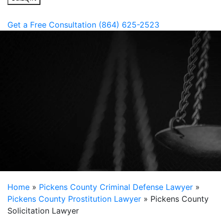
Get a Free Consultation
(864) 625-2523
Home
»
Pickens County Criminal Defense Lawyer
»
Pickens County Prostitution Lawyer
»
Pickens County
Solicitation Lawyer