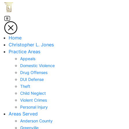
Home
Christopher L. Jones
Practice Areas
Appeals
Domestic Violence
Drug Offenses
DUI Defense
Theft
Child Neglect
Violent Crimes
Personal Injury
Areas Served
Anderson County
Greenville