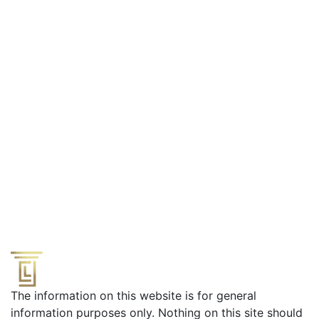
Effective Defense from a Former Prosecutor
The information on this website is for general
information purposes only. Nothing on this site should