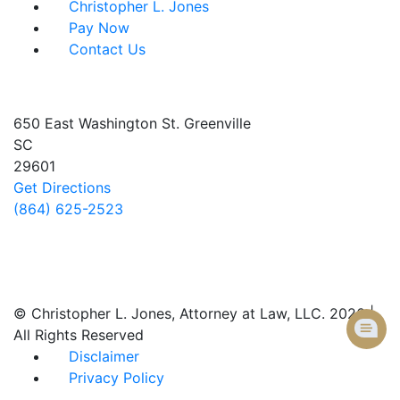
Christopher L. Jones
Pay Now
Contact Us
Address info
650 East Washington St.
Greenville
SC
29601
Get Directions
(864) 625-2523
Follow Us
© Christopher L. Jones, Attorney at Law, LLC. 2026 |
All Rights Reserved
Disclaimer
Privacy Policy