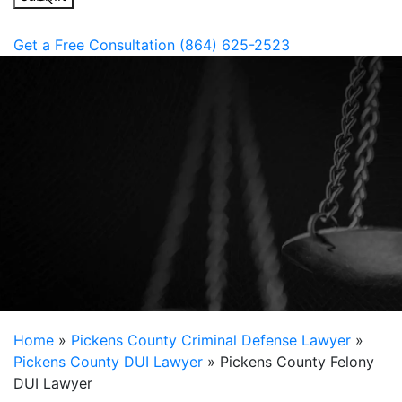
Get a Free Consultation
(864) 625-2523
Home
»
Pickens County Criminal Defense Lawyer
»
Pickens County DUI Lawyer
»
Pickens County Felony
DUI Lawyer