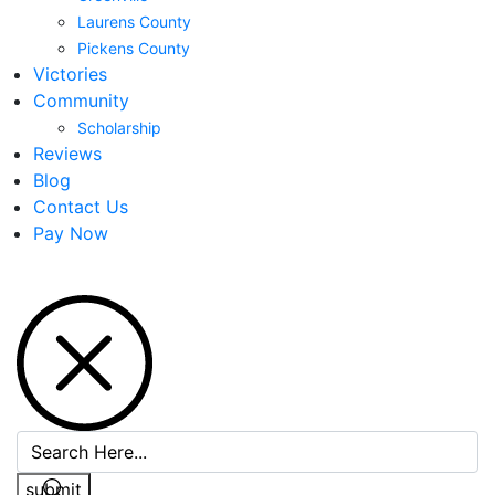
Laurens County
Pickens County
Victories
Community
Scholarship
Reviews
Blog
Contact Us
Pay Now