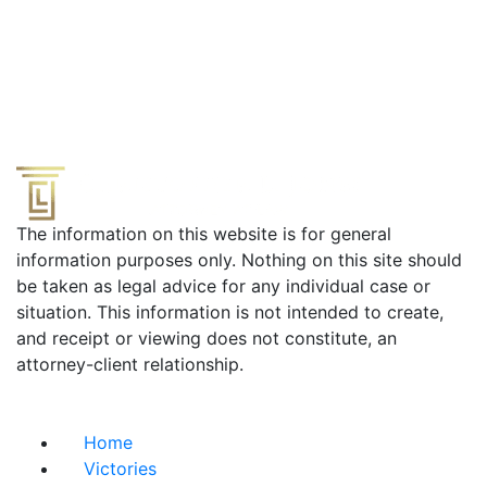
The information on this website is for general
information purposes only. Nothing on this site should
be taken as legal advice for any individual case or
situation. This information is not intended to create,
and receipt or viewing does not constitute, an
attorney-client relationship.
Useful Links
Home
Victories