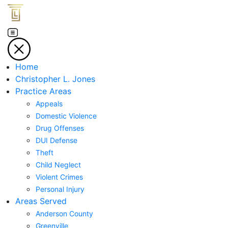
Home
Christopher L. Jones
Practice Areas
Appeals
Domestic Violence
Drug Offenses
DUI Defense
Theft
Child Neglect
Violent Crimes
Personal Injury
Areas Served
Anderson County
Greenville