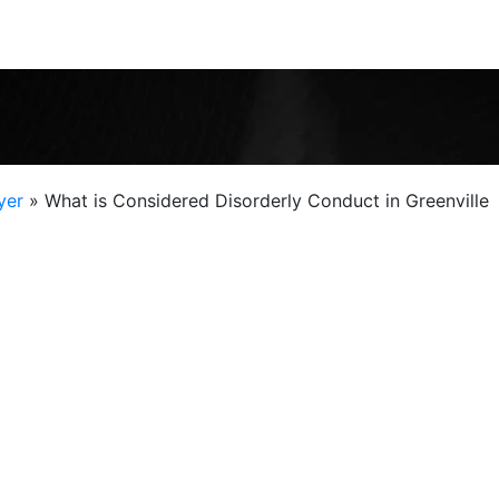
yer
»
What is Considered Disorderly Conduct in Greenville
nse to police officers and courts, but every
Fr
dant. A record of disorderly conduct can threaten
dvancement, professional licensure, and even
and city code both define what is considered
olice officer at the scene decides whether to make an
er that kind of judgment, and a seasoned criminal
help you fight for your rights. Contact Chris Jones