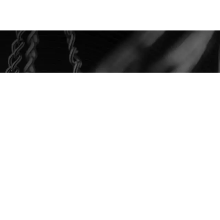
ee Case
Evaluation