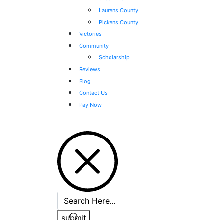
Laurens County
Pickens County
Victories
Community
Scholarship
Reviews
Blog
Contact Us
Pay Now