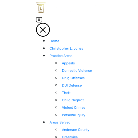
Home
Christopher L. Jones
Practice Areas
Appeals
Domestic Violence
Drug Offenses
DUI Defense
Theft
Child Neglect
Violent Crimes
Personal Injury
Areas Served
Anderson County
Greenville