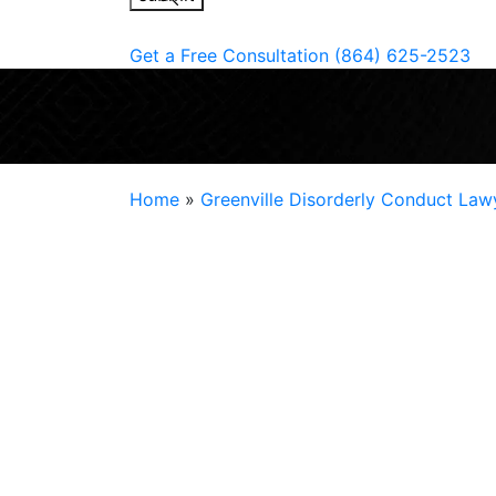
Get a Free Consultation
(864) 625-2523
Home
»
Greenville Disorderly Conduct Law
Disorderly conduct
may be an everyday offe
criminal allegation is serious for the defen
many opportunities, such as jobs, future a
housing.
It can also be downright unjust. State law 
disorderly conduct in Greenville, but the p
arrest. Your future should not be at risk ov
defense attorney at
Chris Jones Law
could 
Law today to learn more.