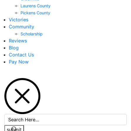
Laurens County
Pickens County
Victories
Community
Scholarship
Reviews
Blog
Contact Us
Pay Now