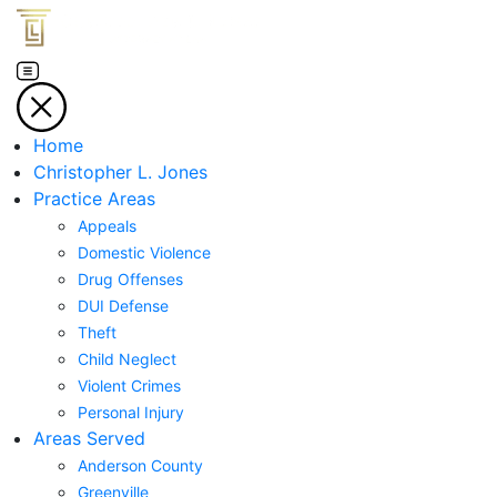
Home
Christopher L. Jones
Practice Areas
Appeals
Domestic Violence
Drug Offenses
DUI Defense
Theft
Child Neglect
Violent Crimes
Personal Injury
Areas Served
Anderson County
Greenville