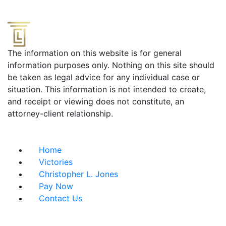
The information on this website is for general
information purposes only. Nothing on this site should
be taken as legal advice for any individual case or
situation. This information is not intended to create,
and receipt or viewing does not constitute, an
attorney-client relationship.
Useful Links
Home
Victories
Christopher L. Jones
Pay Now
Contact Us
Address info