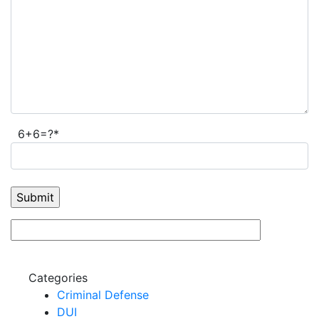
6+6=?*
Categories
Criminal Defense
DUI