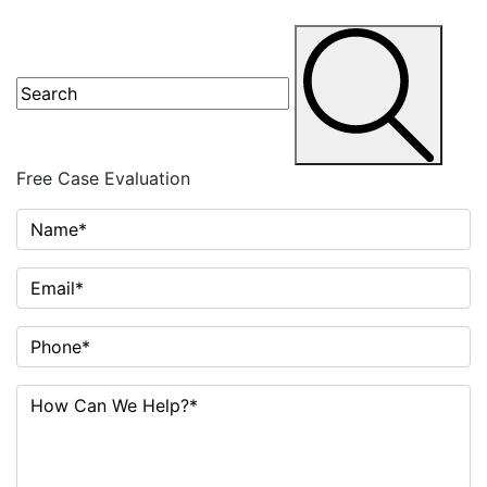
Free Case
Evaluation