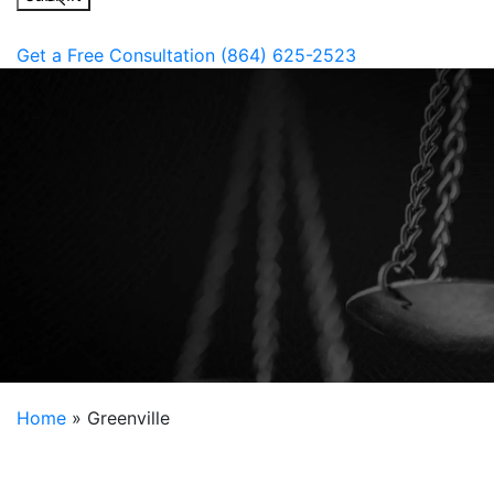
Get a Free Consultation
(864) 625-2523
Home
»
Greenville