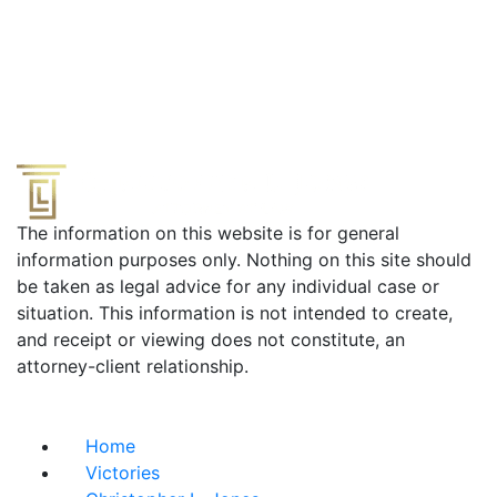
The information on this website is for general
information purposes only. Nothing on this site should
be taken as legal advice for any individual case or
situation. This information is not intended to create,
and receipt or viewing does not constitute, an
attorney-client relationship.
Useful Links
Home
Victories