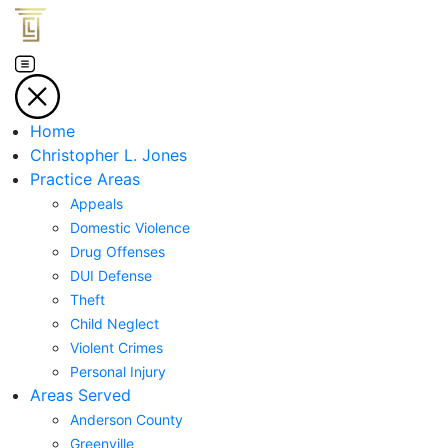
Home
Christopher L. Jones
Practice Areas
Appeals
Domestic Violence
Drug Offenses
DUI Defense
Theft
Child Neglect
Violent Crimes
Personal Injury
Areas Served
Anderson County
Greenville