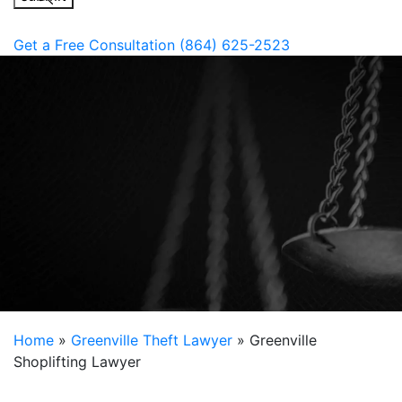
Get a Free Consultation
(864) 625-2523
Home
»
Greenville Theft Lawyer
»
Greenville
Shoplifting Lawyer
South Carolina state law separates larceny and