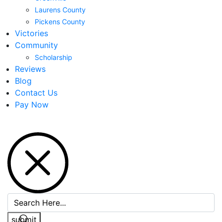
Laurens County
Pickens County
Victories
Community
Scholarship
Reviews
Blog
Contact Us
Pay Now