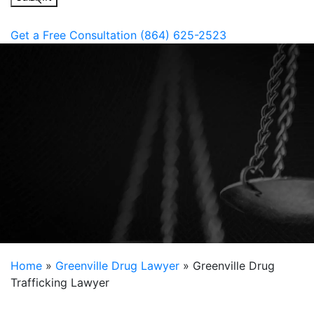
Get a Free Consultation
(864) 625-2523
Work for You
Put the Inside Knowledge of a Former Prosecutor to
Home
»
Greenville Drug Lawyer
»
Greenville Drug
Trafficking Lawyer
State legislators have enacted strict laws when it