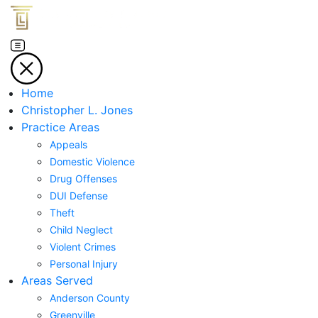
Home
Christopher L. Jones
Practice Areas
Appeals
Domestic Violence
Drug Offenses
DUI Defense
Theft
Child Neglect
Violent Crimes
Personal Injury
Areas Served
Anderson County
Greenville