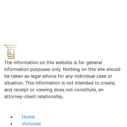
The information on this website is for general
information purposes only. Nothing on this site should
be taken as legal advice for any individual case or
situation. This information is not intended to create,
and receipt or viewing does not constitute, an
attorney-client relationship.
Useful Links
Home
Victories