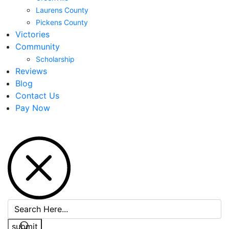
Laurens County
Pickens County
Victories
Community
Scholarship
Reviews
Blog
Contact Us
Pay Now