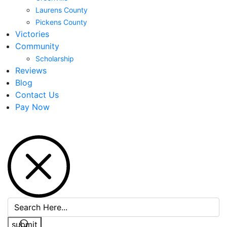
Laurens County
Pickens County
Victories
Community
Scholarship
Reviews
Blog
Contact Us
Pay Now