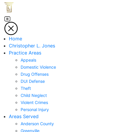
Home
Christopher L. Jones
Practice Areas
Appeals
Domestic Violence
Drug Offenses
DUI Defense
Theft
Child Neglect
Violent Crimes
Personal Injury
Areas Served
Anderson County
Greenville