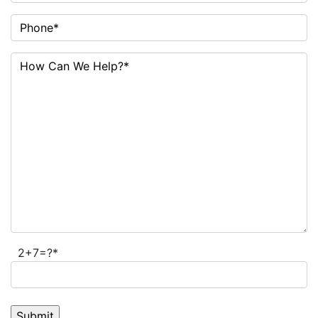
2+7=?*