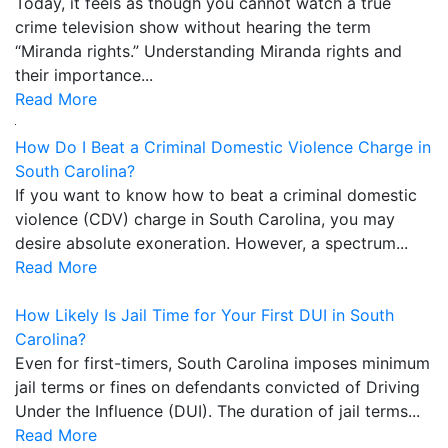
Today, it feels as though you cannot watch a true
crime television show without hearing the term
“Miranda rights.” Understanding Miranda rights and
their importance...
Read More
How Do I Beat a Criminal Domestic Violence Charge in
South Carolina?
If you want to know how to beat a criminal domestic
violence (CDV) charge in South Carolina, you may
desire absolute exoneration. However, a spectrum...
Read More
How Likely Is Jail Time for Your First DUI in South
Carolina?
Even for first-timers, South Carolina imposes minimum
jail terms or fines on defendants convicted of Driving
Under the Influence (DUI). The duration of jail terms...
Read More