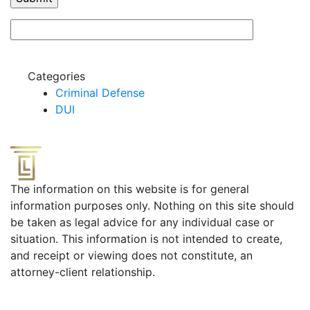
Categories
Criminal Defense
DUI
The information on this website is for general
information purposes only. Nothing on this site should
be taken as legal advice for any individual case or
situation. This information is not intended to create,
and receipt or viewing does not constitute, an
attorney-client relationship.
Useful Links