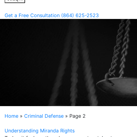
Get a Free Consultation
(864) 625-2523
Home
»
Criminal Defense
»
Page 2
Understanding Miranda Rights