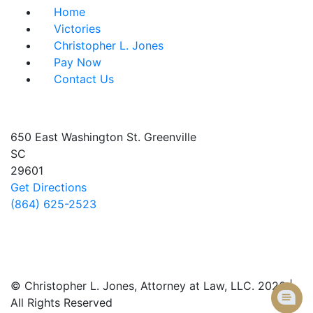
Home
Victories
Christopher L. Jones
Pay Now
Contact Us
Address info
650 East Washington St.
Greenville
SC
29601
Get Directions
(864) 625-2523
Follow Us
© Christopher L. Jones, Attorney at Law, LLC. 2026 |
All Rights Reserved