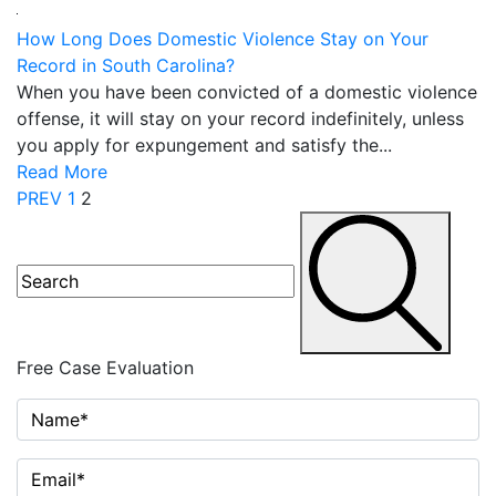
How Long Does Domestic Violence Stay on Your
Record in South Carolina?
When you have been convicted of a domestic violence
offense, it will stay on your record indefinitely, unless
you apply for expungement and satisfy the...
Read More
Posts
PREV
1
2
navigation
Free Case
Evaluation