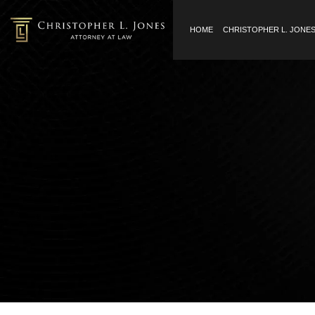
HOME
CHRISTOPHER L. JONE