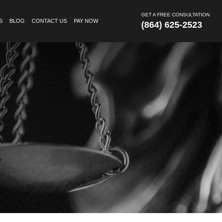
GET A FREE CONSULTATION
S
BLOG
CONTACT US
PAY NOW
(864) 625-2523