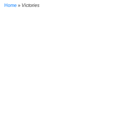
Home
»
Victories