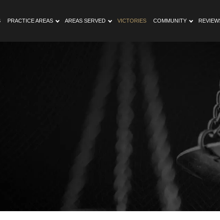
S
PRACTICE AREAS
AREAS SERVED
VICTORIES
COMMUNITY
REVIEW